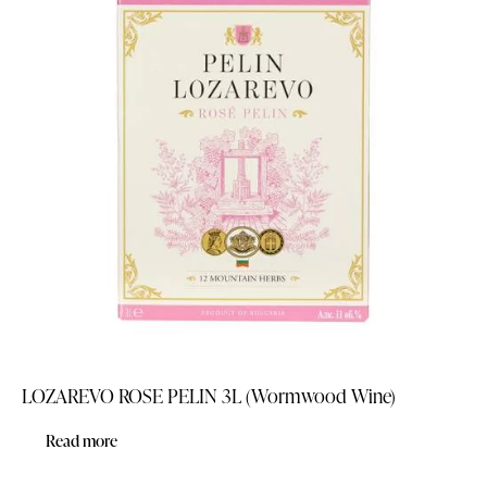
LOZAREVO ROSE PELIN 3L (Wormwood Wine)
Read more