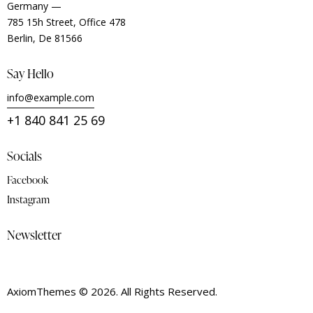
Germany —
785 15h Street, Office 478
Berlin, De 81566
Say Hello
info@example.com
+1 840 841 25 69
Socials
Facebook
Instagram
Newsletter
AxiomThemes
© 2026. All Rights Reserved.