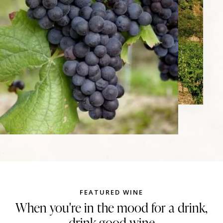
FEATURED WINE
When you're in the mood for a drink,
drink good wine