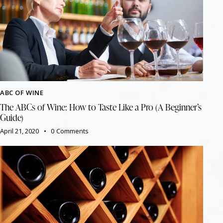
ABC OF WINE
The ABCs of Wine: How to Taste Like a Pro (A Beginner’s
Guide)
April 21, 2020
0
Comments