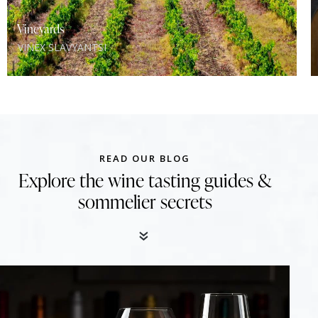
Vineyards
VINEX SLAVYANTSI
READ OUR BLOG
Explore the wine tasting guides &
sommelier secrets
«