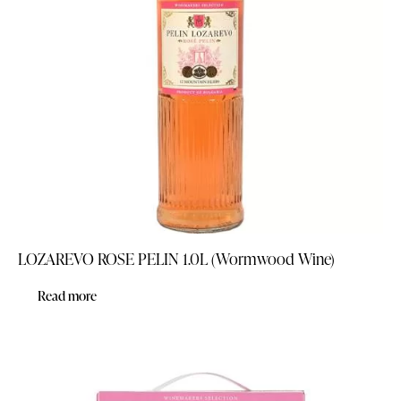
LOZAREVO ROSE PELIN 1.0L (Wormwood Wine)
Read more