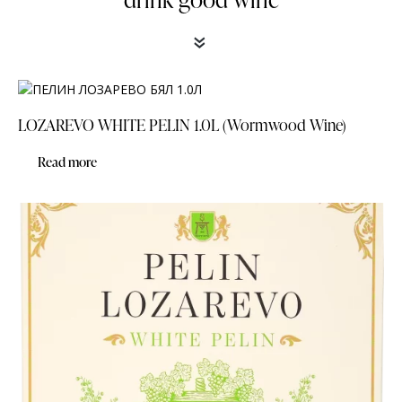
«
LOZAREVO WHITE PELIN 1.0L (Wormwood Wine)
Read more