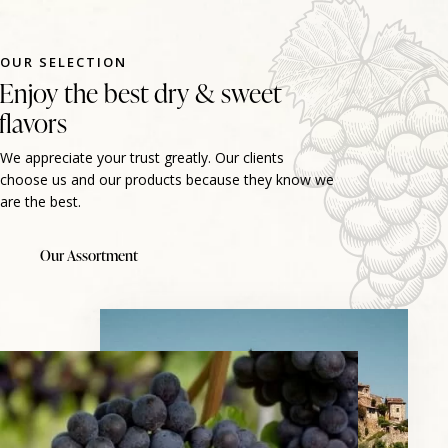
OUR SELECTION
Enjoy the best dry & sweet
flavors
We appreciate your trust greatly. Our clients
choose us and our products because they know we
are the best.
Our Assortment