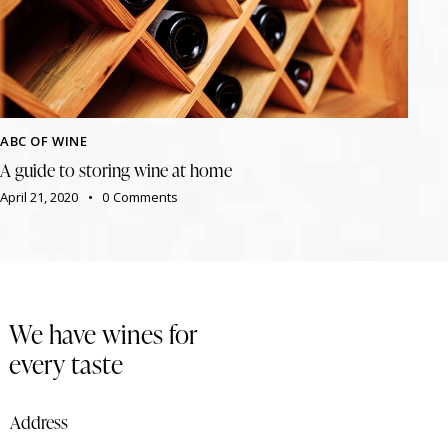
ABC OF WINE
A guide to storing wine at home
April 21, 2020
0
Comments
We have wines for
every taste
Address