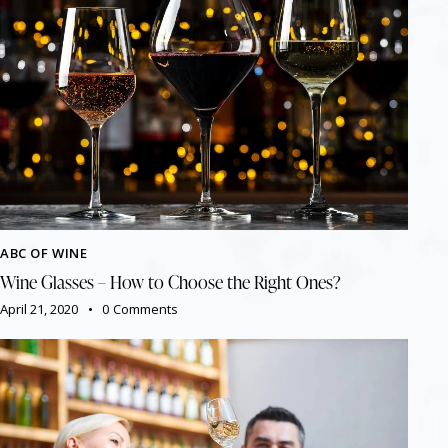
ABC OF WINE
Wine Glasses – How to Choose the Right Ones?
April 21, 2020
0
Comments