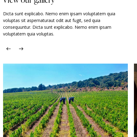
Dicta sunt explicabo. Nemo enim ipsam voluptatem quia
voluptas sit aspernaturaut odit aut fugit, sed quia
consequuntur. Dicta sunt explicabo. Nemo enim ipsam
voluptatem quia voluptas.