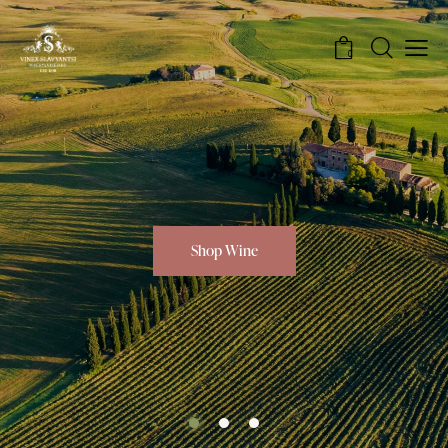
0
Shop Wine