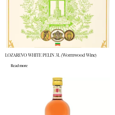
LOZAREVO WHITE PELIN 3L (Wormwood Wine)
Read more