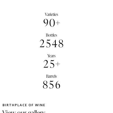
Varieties
9
0
+
Bottles
2
5
4
8
Years
2
5
+
Barrels
8
5
6
BIRTHPLACE OF WINE
View our gallery