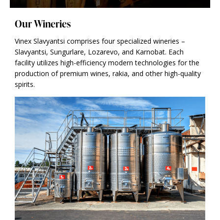
Our Wineries
Vinex Slavyantsi comprises four specialized wineries –
Slavyantsi, Sungurlare, Lozarevo, and Karnobat. Each
facility utilizes high-efficiency modern technologies for the
production of premium wines, rakia, and other high-quality
spirits.