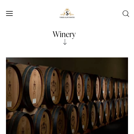
Winery