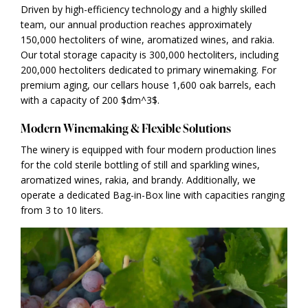
Driven by high-efficiency technology and a highly skilled
team, our annual production reaches approximately
150,000 hectoliters of wine, aromatized wines, and rakia.
Our total storage capacity is 300,000 hectoliters, including
200,000 hectoliters dedicated to primary winemaking. For
premium aging, our cellars house 1,600 oak barrels, each
with a capacity of 200 $dm^3$.
Modern Winemaking & Flexible Solutions
The winery is equipped with four modern production lines
for the cold sterile bottling of still and sparkling wines,
aromatized wines, rakia, and brandy. Additionally, we
operate a dedicated Bag-in-Box line with capacities ranging
from 3 to 10 liters.