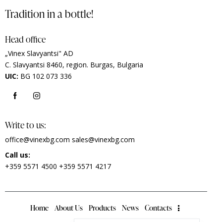
Tradition in a bottle!
Head office
„Vinex Slavyantsi" AD
C.
Slavyantsi 8460,
region.
Burgas, Bulgaria
UIC:
BG 102 073 336
Write to us:
office@vinexbg.com
sales@vinexbg.com
Call us:
+359 5571 4500
+359 5571 4217
Home
About Us
Products
News
Contacts