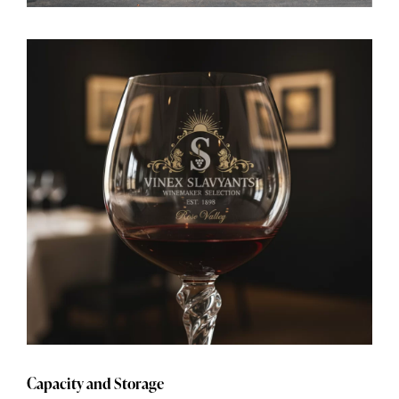
Capacity and Storage