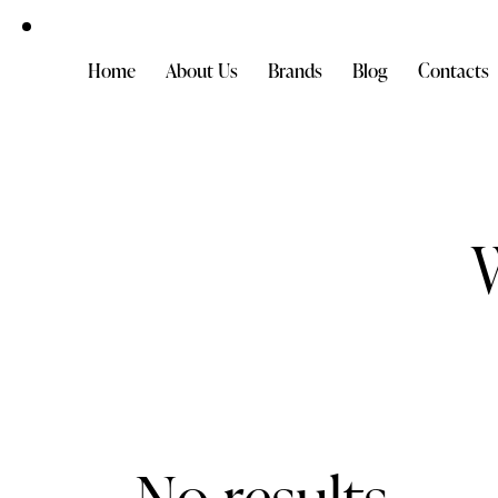
Home
About Us
Brands
Blog
Contacts