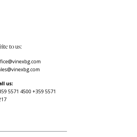
ite to us:
ffice@vinexbg.com
ales@vinexbg.com
ll us:
359 5571 4500
+359 5571
217