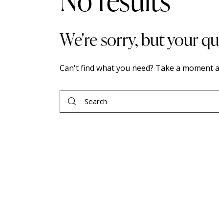
No results
We're sorry, but your q
Can't find what you need? Take a moment a