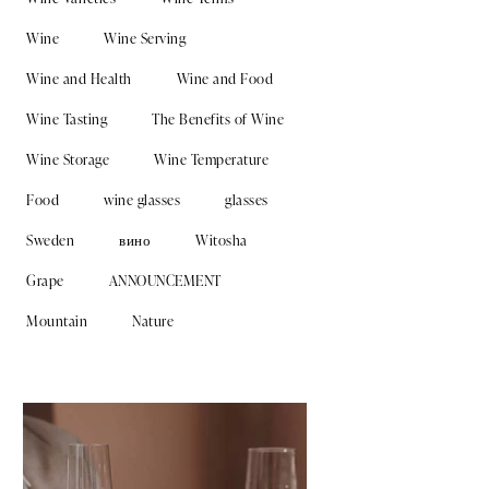
Wine
Wine Serving
Wine and Health
Wine and Food
Wine Tasting
The Benefits of Wine
Wine Storage
Wine Temperature
Food
wine glasses
glasses
Sweden
вино
Witosha
Grape
ANNOUNCEMENT
Mountain
Nature