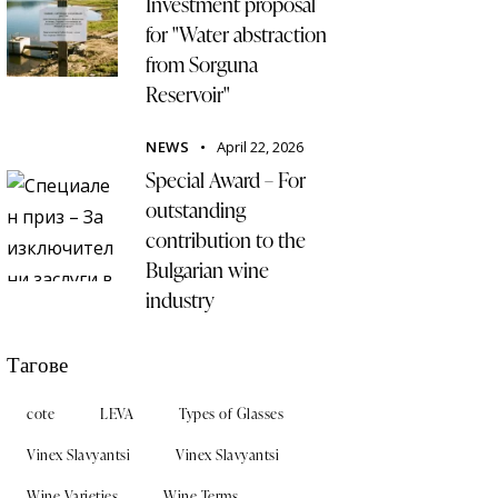
Investment proposal
for "Water abstraction
from Sorguna
Reservoir"
NEWS
April 22, 2026
Special Award – For
outstanding
contribution to the
Bulgarian wine
industry
Тагове
cote
LEVA
Types of Glasses
Vinex Slavyantsi
Vinex Slavyantsi
Wine Varieties
Wine Terms