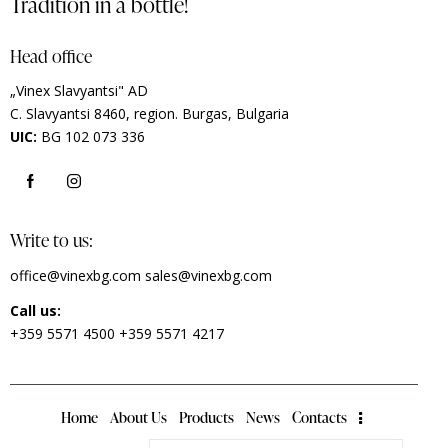
Tradition in a bottle!
Head office
„Vinex Slavyantsi" AD
C.
Slavyantsi 8460,
region.
Burgas, Bulgaria
UIC:
BG 102 073 336
Write to us:
office@vinexbg.com
sales@vinexbg.com
Call us:
+359 5571 4500
+359 5571 4217
Home
About Us
Products
News
Contacts