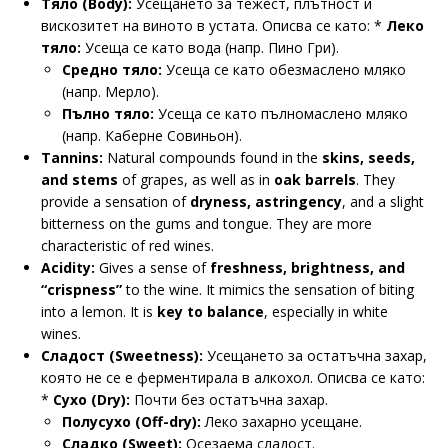
Тяло (Body):
Усещането за тежест, плътност и
вискозитет на виното в устата. Описва се като: *
Леко
тяло:
Усеща се като вода (напр. Пинo Гри).
Средно тяло:
Усеща се като обезмаслено мляко
(напр. Мерло).
Пълно тяло:
Усеща се като пълномаслено мляко
(напр. Каберне Совиньон).
Tannins:
Natural compounds found in the
skins, seeds,
and stems
of grapes, as well as in
oak barrels
. They
provide a sensation of
dryness, astringency
, and a slight
bitterness on the gums and tongue. They are more
characteristic of red wines.
Acidity:
Gives a sense of
freshness, brightness, and
“crispness”
to the wine. It mimics the sensation of biting
into a lemon. It is
key to balance
, especially in white
wines.
Сладост (Sweetness):
Усещането за остатъчна захар,
която не се е ферментирала в алкохол. Описва се като:
*
Сухо (Dry):
Почти без остатъчна захар.
Полусухо (Off-dry):
Леко захарно усещане.
Сладко (Sweet):
Осезаема сладост.