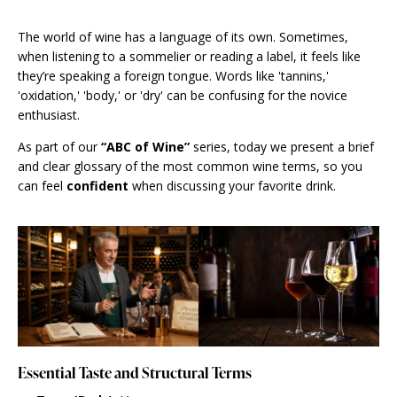
The world of wine has a language of its own. Sometimes,
when listening to a sommelier or reading a label, it feels like
they’re speaking a foreign tongue. Words like 'tannins,'
'oxidation,' 'body,' or 'dry' can be confusing for the novice
enthusiast.
As part of our
“ABC of Wine”
series, today we present a brief
and clear glossary of the most common wine terms, so you
can feel
confident
when discussing your favorite drink.
Essential Taste and Structural Terms