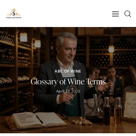
ABC OF WINE
Glossary of Wine Terms
April 17, 2020