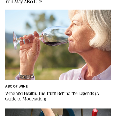
You May Also Like
ABC OF WINE
Wine and Health: The Truth Behind the Legends (A
Guide to Moderation)