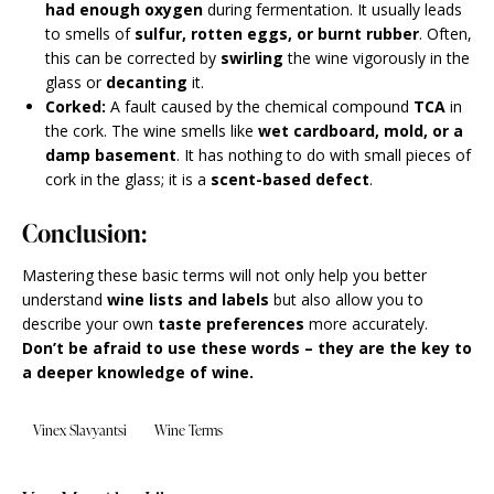
had enough oxygen
during fermentation. It usually leads
to smells of
sulfur, rotten eggs, or burnt rubber
. Often,
this can be corrected by
swirling
the wine vigorously in the
glass or
decanting
it.
Corked:
A fault caused by the chemical compound
TCA
in
the cork. The wine smells like
wet cardboard, mold, or a
damp basement
. It has nothing to do with small pieces of
cork in the glass; it is a
scent-based defect
.
Conclusion:
Mastering these basic terms will not only help you better
understand
wine lists and labels
but also allow you to
describe your own
taste preferences
more accurately.
Don’t be afraid to use these words – they are the key to
a deeper knowledge of wine.
Vinex Slavyantsi
Wine Terms