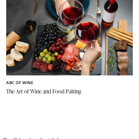
ABC OF WINE
The Art of Wine and Food Pairing