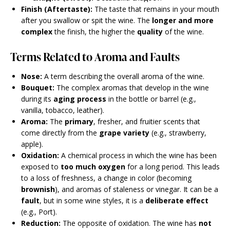
Finish (Aftertaste):
The taste that remains in your mouth
after you swallow or spit the wine. The
longer and more
complex
the finish, the higher the
quality
of the wine.
Terms Related to Aroma and Faults
Nose:
A term describing the overall aroma of the wine.
Bouquet:
The complex aromas that develop in the wine
during its
aging process
in the bottle or barrel (e.g.,
vanilla, tobacco, leather).
Aroma:
The
primary
, fresher, and fruitier scents that
come directly from the
grape variety
(e.g., strawberry,
apple).
Oxidation:
A chemical process in which the wine has been
exposed to
too much oxygen
for a long period. This leads
to a loss of freshness, a change in color (becoming
brownish
), and aromas of staleness or vinegar. It can be a
fault
, but in some wine styles, it is a
deliberate effect
(e.g., Port).
Reduction:
The opposite of oxidation. The wine has
not