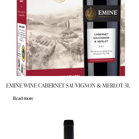
EMINE WINE CABERNET SAUVIGNON & MERLOT 3L
Read more