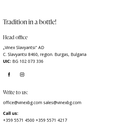
Tradition in a bottle!
Head office
„Vinex Slavyantsi" AD
C.
Slavyantsi 8460,
region.
Burgas, Bulgaria
UIC:
BG 102 073 336
Write to us:
office@vinexbg.com
sales@vinexbg.com
Call us:
+359 5571 4500
+359 5571 4217