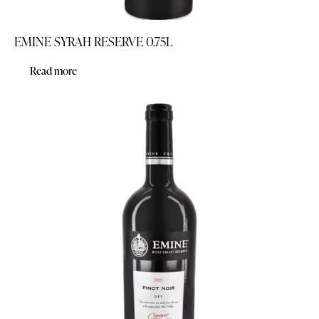
EMINE SYRAH RESERVE 0.75L
Read more