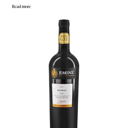
Read more