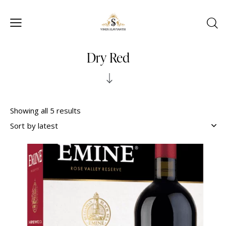
Dry Red
Showing all 5 results