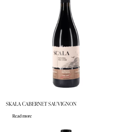
SKALA CABERNET SAUVIGNON
Read more