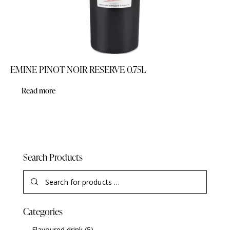
EMINE PINOT NOIR RESERVE 0.75L
Read more
Search Products
Categories
Flavoured drink
(5)