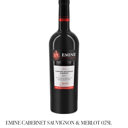
EMINE CABERNET SAUVIGNON & MERLOT 0.75L