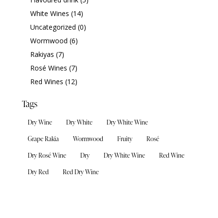
White Wines
(14)
Uncategorized
(0)
Wormwood
(6)
Rakiyas
(7)
Rosé Wines
(7)
Red Wines
(12)
Tags
Dry Wine
Dry White
Dry White Wine
Grape Rakia
Wormwood
Fruity
Rosé
Dry Rosé Wine
Dry
Dry White Wine
Red Wine
Dry Red
Red Dry Wine