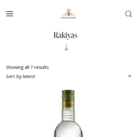
Rakiyas
Showing all 7 results