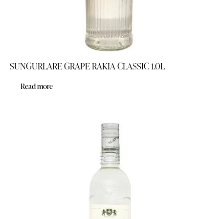
SUNGURLARE GRAPE RAKIA CLASSIC 1.0L
Read more