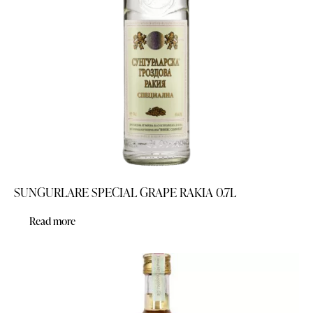
SUNGURLARE SPECIAL GRAPE RAKIA 0.7L
Read more