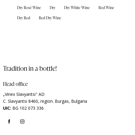
Dry Rosé Wine
Dry
Dry White Wine
Red Wine
Dry Red
Red Dry Wine
Tradition in a bottle!
Head office
„Vinex Slavyantsi" AD
C.
Slavyantsi 8460,
region.
Burgas, Bulgaria
UIC:
BG 102 073 336