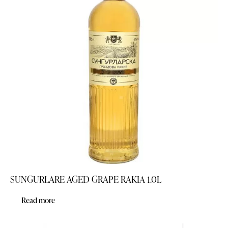
SUNGURLARE AGED GRAPE RAKIA 1.0L
Read more