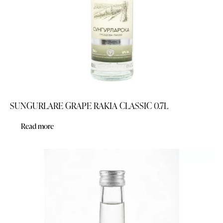
SUNGURLARE GRAPE RAKIA CLASSIC 0.7L
Read more