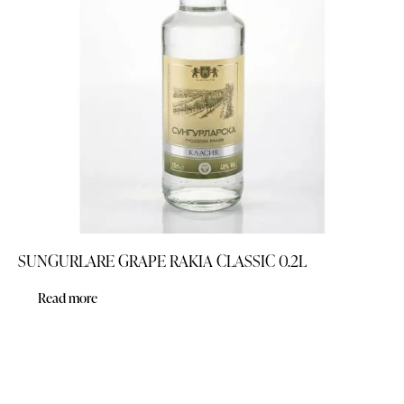
SUNGURLARE GRAPE RAKIA CLASSIC 0.2L
Read more