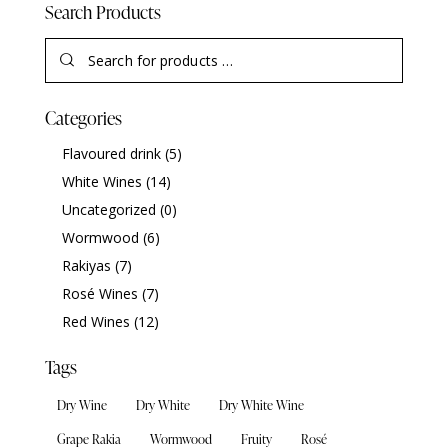
Search Products
Categories
Flavoured drink
(5)
White Wines
(14)
Uncategorized
(0)
Wormwood
(6)
Rakiyas
(7)
Rosé Wines
(7)
Red Wines
(12)
Tags
Dry Wine
Dry White
Dry White Wine
Grape Rakia
Wormwood
Fruity
Rosé