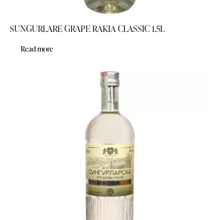
SUNGURLARE GRAPE RAKIA CLASSIC 1.5L
Read more