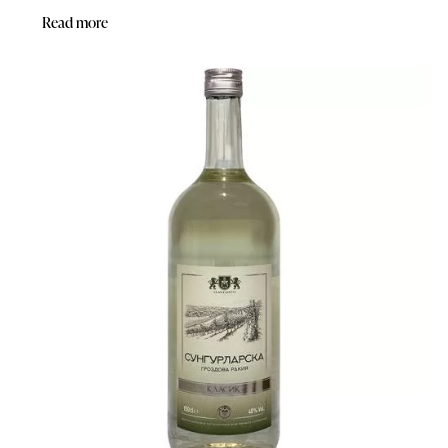
Read more