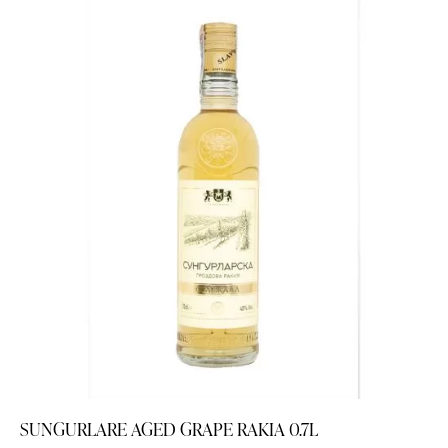
SUNGURLARE AGED GRAPE RAKIA 0.7L