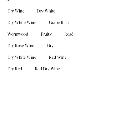
Dry Wine
Dry White
Dry White Wine
Grape Rakia
Wormwood
Fruity
Rosé
Dry Rosé Wine
Dry
Dry White Wine
Red Wine
Dry Red
Red Dry Wine