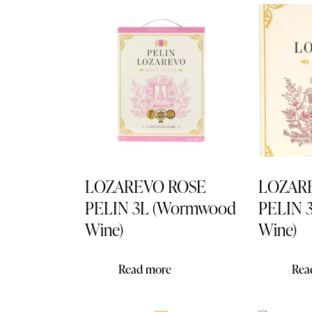
Searc
LOZAREVO ROSE
LOZAR
PELIN 3L (Wormwood
PELIN 
Wine)
Wine)
Read more
Rea