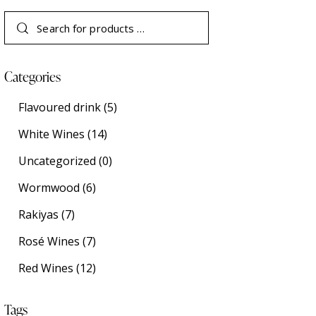
Categories
Flavoured drink
(5)
White Wines
(14)
Uncategorized
(0)
Wormwood
(6)
Rakiyas
(7)
Rosé Wines
(7)
Red Wines
(12)
Tags