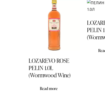
LOZAR
PELIN 1
(Wormw
Rea
LOZAREVO ROSE
PELIN 1.0L
(Wormwood Wine)
Read more