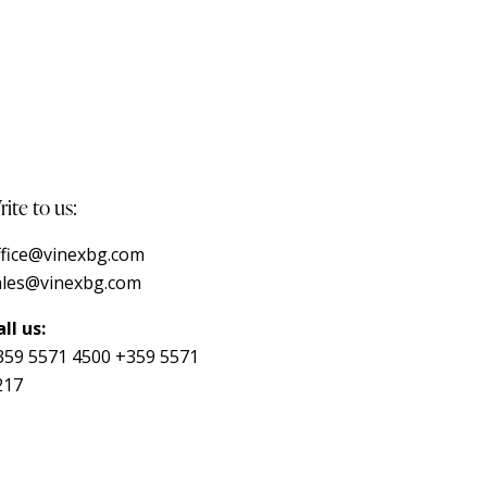
ite to us:
ffice@vinexbg.com
ales@vinexbg.com
ll us:
359 5571 4500
+359 5571
217