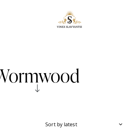
Wormwood