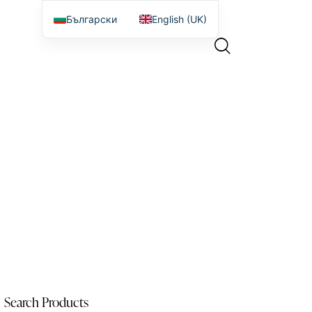
Български
English (UK)
Search Products