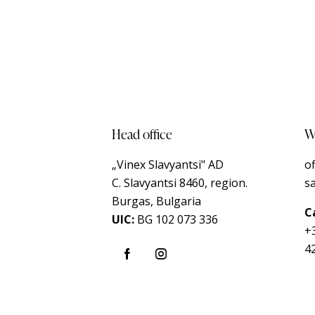
Head office
Wr
„Vinex Slavyantsi" AD
o
C.
Slavyantsi 8460,
region.
s
Burgas, Bulgaria
Ca
UIC:
BG 102 073 336
+
4