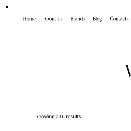
Home
About Us
Brands
Blog
Contacts
Showing all 6 results