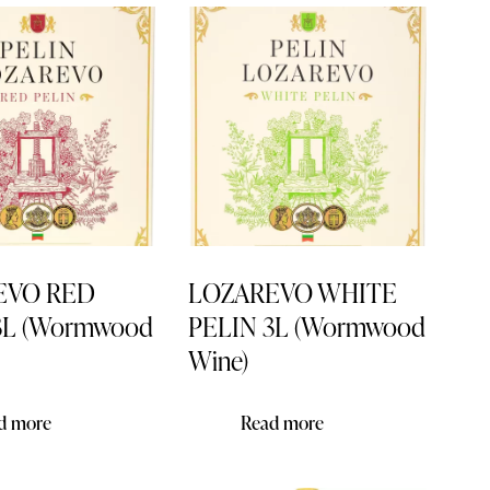
h
EVO RED
LOZAREVO WHITE
3L (Wormwood
PELIN 3L (Wormwood
Wine)
d more
Read more