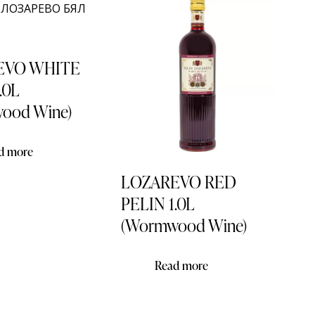
EVO WHITE
.0L
ood Wine)
d more
LOZAREVO RED
PELIN 1.0L
(Wormwood Wine)
Read more