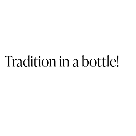
Tradition in a bottle!