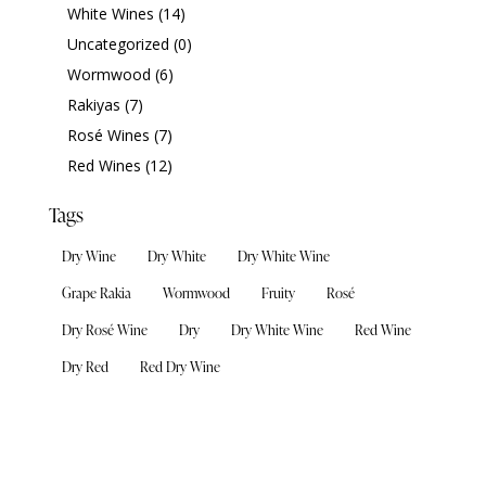
White Wines
(14)
Uncategorized
(0)
Wormwood
(6)
Rakiyas
(7)
Rosé Wines
(7)
Red Wines
(12)
Tags
Dry Wine
Dry White
Dry White Wine
Grape Rakia
Wormwood
Fruity
Rosé
Dry Rosé Wine
Dry
Dry White Wine
Red Wine
Dry Red
Red Dry Wine