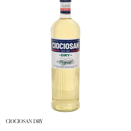
CIOCIOSAN DRY