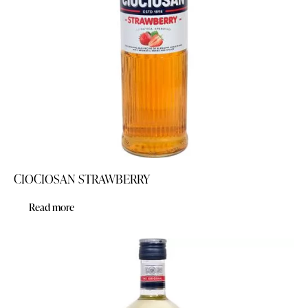
CIOCIOSAN STRAWBERRY
Read more