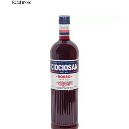
Read more