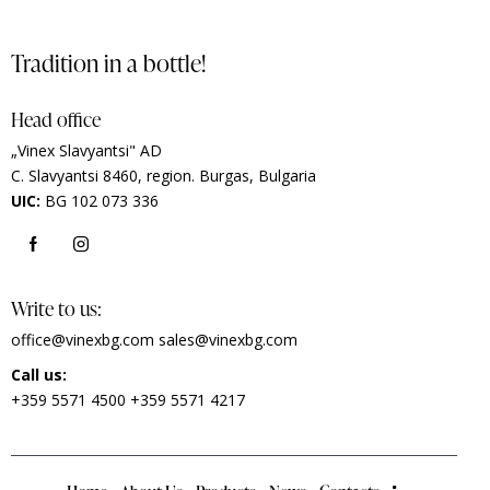
Tradition in a bottle!
Head office
„Vinex Slavyantsi" AD
C.
Slavyantsi 8460,
region.
Burgas, Bulgaria
UIC:
BG 102 073 336
Write to us:
office@vinexbg.com
sales@vinexbg.com
Call us:
+359 5571 4500
+359 5571 4217