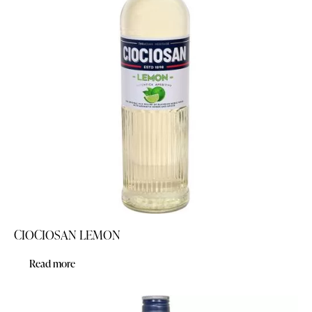
CIOCIOSAN LEMON
Read more