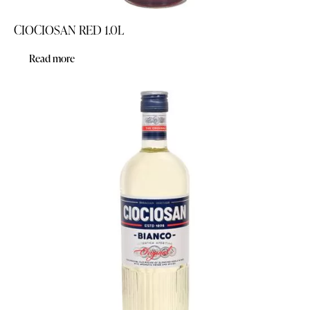
CIOCIOSAN RED 1.0L
Read more