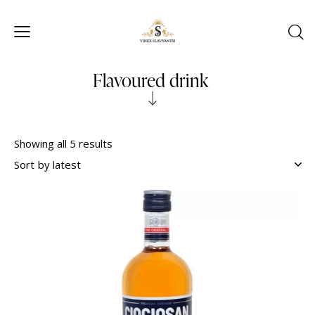
Flavoured drink
Showing all 5 results