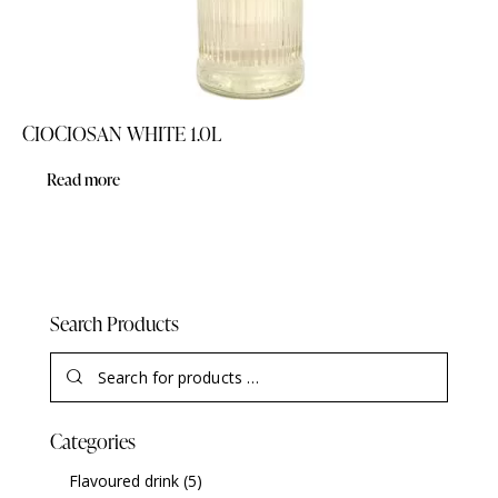
CIOCIOSAN WHITE 1.0L
Read more
Search Products
Categories
Flavoured drink
(5)