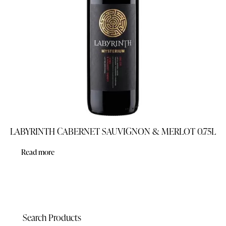
LABYRINTH CABERNET SAUVIGNON & MERLOT 0.75L
Read more
Search Products