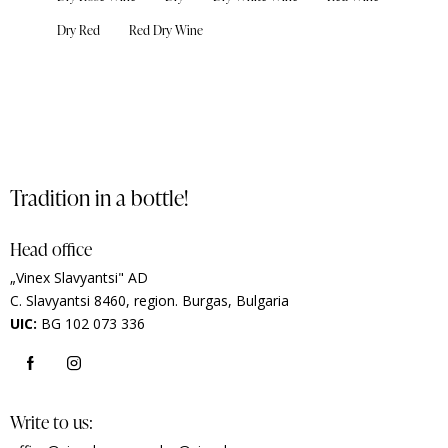
Dry Red
Red Dry Wine
Tradition in a bottle!
Head office
„Vinex Slavyantsi" AD
C.
Slavyantsi 8460,
region.
Burgas, Bulgaria
UIC:
BG 102 073 336
Write to us: