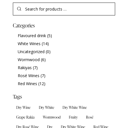
Categories
Flavoured drink
(5)
White Wines
(14)
Uncategorized
(0)
Wormwood
(6)
Rakiyas
(7)
Rosé Wines
(7)
Red Wines
(12)
Tags
Dry Wine
Dry White
Dry White Wine
Grape Rakia
Wormwood
Fruity
Rosé
Dry Rosé Wine
Dry
Dry White Wine
Red Wine