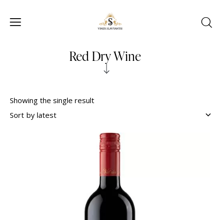
Red Dry Wine
Showing the single result