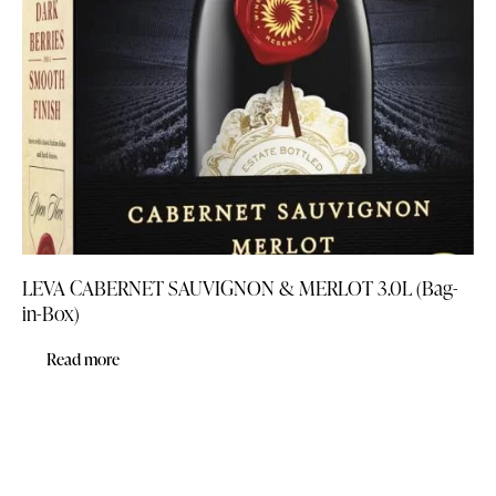
LEVA CABERNET SAUVIGNON & MERLOT 3.0L (Bag-
in-Box)
Read more