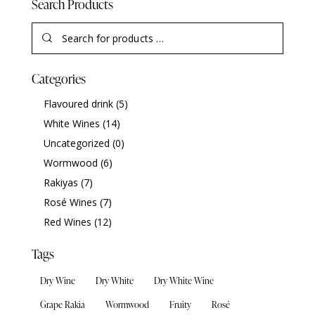
Search Products
Categories
Flavoured drink
(5)
White Wines
(14)
Uncategorized
(0)
Wormwood
(6)
Rakiyas
(7)
Rosé Wines
(7)
Red Wines
(12)
Tags
Dry Wine
Dry White
Dry White Wine
Grape Rakia
Wormwood
Fruity
Rosé