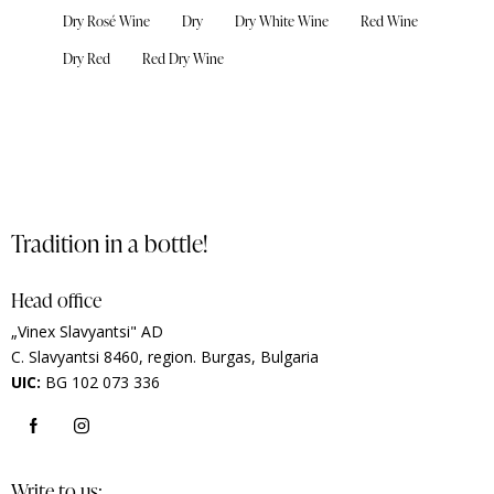
Dry Rosé Wine
Dry
Dry White Wine
Red Wine
Dry Red
Red Dry Wine
Tradition in a bottle!
Head office
„Vinex Slavyantsi" AD
C.
Slavyantsi 8460,
region.
Burgas, Bulgaria
UIC:
BG 102 073 336
Write to us: