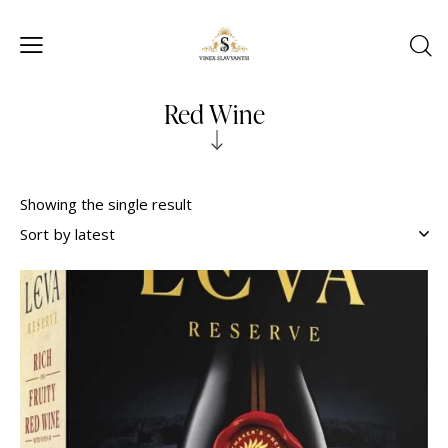
Red Wine
Showing the single result