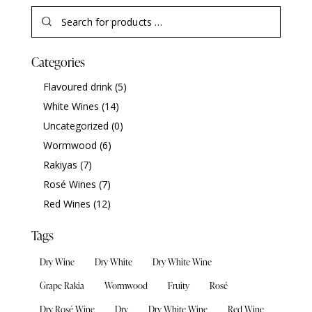
Categories
Flavoured drink
(5)
White Wines
(14)
Uncategorized
(0)
Wormwood
(6)
Rakiyas
(7)
Rosé Wines
(7)
Red Wines
(12)
Tags
Dry Wine
Dry White
Dry White Wine
Grape Rakia
Wormwood
Fruity
Rosé
Dry Rosé Wine
Dry
Dry White Wine
Red Wine