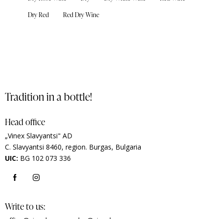
Dry Red
Red Dry Wine
Tradition in a bottle!
Head office
„Vinex Slavyantsi" AD
C.
Slavyantsi 8460,
region.
Burgas, Bulgaria
UIC:
BG 102 073 336
Write to us: