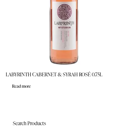
LABYRINTH CABERNET & SYRAH ROSÉ 0.75L
Read more
Search Products