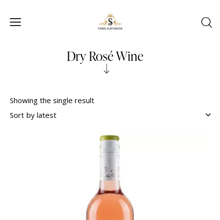
Dry Rosé Wine
Showing the single result