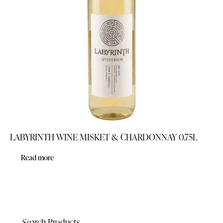
LABYRINTH WINE MISKET & CHARDONNAY 0.75L
Read more
Search Products