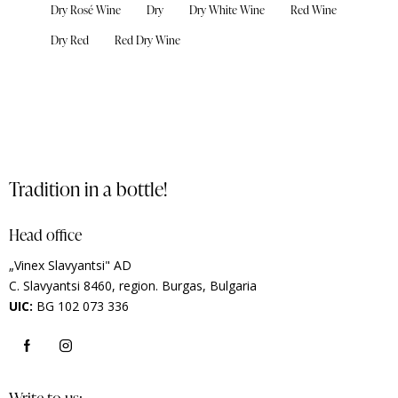
Dry Rosé Wine
Dry
Dry White Wine
Red Wine
Dry Red
Red Dry Wine
Tradition in a bottle!
Head office
„Vinex Slavyantsi" AD
C.
Slavyantsi 8460,
region.
Burgas, Bulgaria
UIC:
BG 102 073 336
Write to us: