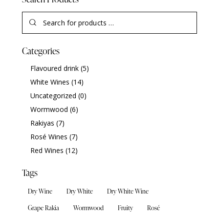
Categories
Flavoured drink
(5)
White Wines
(14)
Uncategorized
(0)
Wormwood
(6)
Rakiyas
(7)
Rosé Wines
(7)
Red Wines
(12)
Tags
Dry Wine
Dry White
Dry White Wine
Grape Rakia
Wormwood
Fruity
Rosé