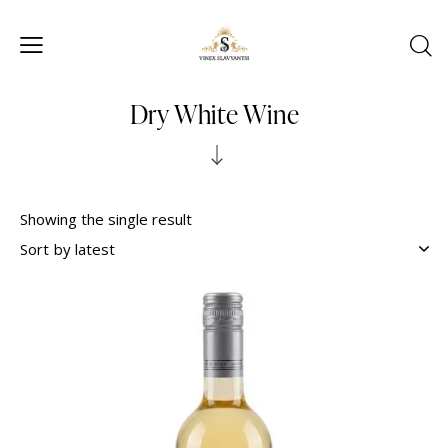
Dry White Wine
Showing the single result