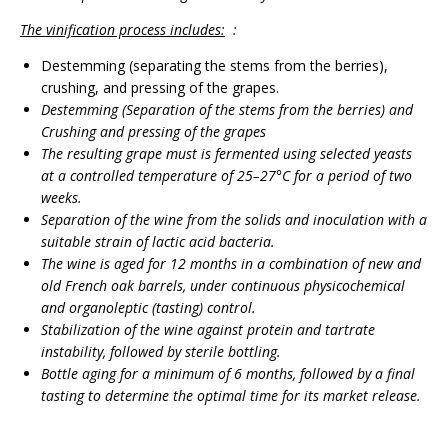
The vinification process includes:
:
Destemming (separating the stems from the berries),
crushing, and pressing of the grapes.
Destemming
(
Separation of the stems from the berries
)
and
Crushing and pressing of the grapes
The resulting grape must is fermented using selected yeasts
at a controlled temperature of 25–27°C for a period of two
weeks.
Separation of the wine from the solids and inoculation with a
suitable strain of lactic acid bacteria.
The wine is aged for 12 months in a combination of new and
old French oak barrels, under continuous physicochemical
and organoleptic (tasting) control.
Stabilization of the wine against protein and tartrate
instability, followed by sterile bottling.
Bottle aging for a minimum of 6 months, followed by a final
tasting to determine the optimal time for its market release.