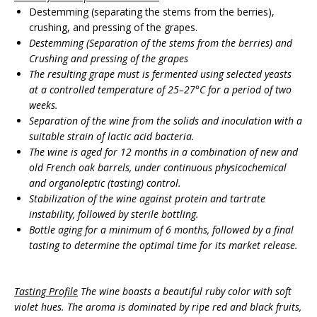
Destemming (separating the stems from the berries),
crushing, and pressing of the grapes.
Destemming
(
Separation of the stems from the berries
)
and
Crushing and pressing of the grapes
The resulting grape must is fermented using selected yeasts
at a controlled temperature of 25–27°C for a period of two
weeks.
Separation of the wine from the solids and inoculation with a
suitable strain of lactic acid bacteria.
The wine is aged for 12 months in a combination of new and
old French oak barrels, under continuous physicochemical
and organoleptic (tasting) control.
Stabilization of the wine against protein and tartrate
instability, followed by sterile bottling.
Bottle aging for a minimum of 6 months, followed by a final
tasting to determine the optimal time for its market release.
Tasting Profile
The wine boasts a beautiful ruby color with soft
violet hues. The aroma is dominated by ripe red and black fruits,