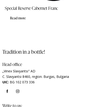
Special Reserve Cabernet Franc
Read more
Tradition in a bottle!
Head office
„Vinex Slavyantsi" AD
C.
Slavyantsi 8460,
region.
Burgas, Bulgaria
UIC:
BG 102 073 336
Write to us: