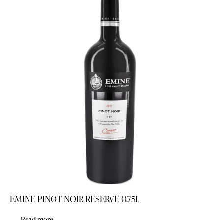
EMINE PINOT NOIR RESERVE 0.75L
Read more