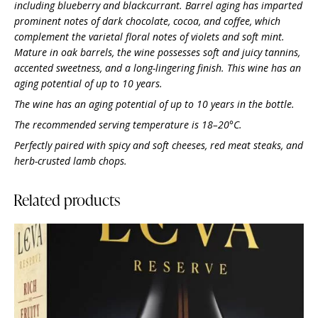
including blueberry and blackcurrant. Barrel aging has imparted
prominent notes of dark chocolate, cocoa, and coffee, which
complement the varietal floral notes of violets and soft mint.
Mature in oak barrels, the wine possesses soft and juicy tannins,
accented sweetness, and a long-lingering finish. This wine has an
aging potential of up to 10 years.
The wine has an aging potential of up to 10 years in the bottle.
The recommended serving temperature is 18–20°C.
Perfectly paired with spicy and soft cheeses, red meat steaks, and
herb-crusted lamb chops.
Related products