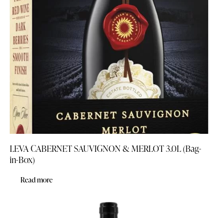
LEVA CABERNET SAUVIGNON & MERLOT 3.0L (Bag-
in-Box)
Read more