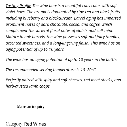
Tasting Profile
The wine boasts a beautiful ruby color with soft
violet hues. The aroma is dominated by ripe red and black fruits,
including blueberry and blackcurrant. Barrel aging has imparted
prominent notes of dark chocolate, cocoa, and coffee, which
complement the varietal floral notes of violets and soft mint.
Mature in oak barrels, the wine possesses soft and juicy tannins,
accented sweetness, and a long-lingering finish. This wine has an
aging potential of up to 10 years.
The wine has an aging potential of up to 10 years in the bottle.
The recommended serving temperature is 18–20°C.
Perfectly paired with spicy and soft cheeses, red meat steaks, and
herb-crusted lamb chops.
Category:
Red Wines