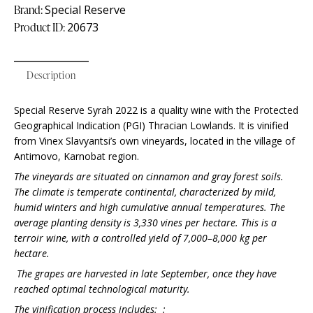
Brand:
Special Reserve
Product ID:
20673
Description
Special Reserve Syrah 2022 is a quality wine with the Protected
Geographical Indication (PGI) Thracian Lowlands. It is vinified
from Vinex Slavyantsi’s own vineyards, located in the village of
Antimovo, Karnobat region.
The vineyards are situated on cinnamon and gray forest soils.
The climate is temperate continental, characterized by mild,
humid winters and high cumulative annual temperatures. The
average planting density is 3,330 vines per hectare. This is a
terroir wine, with a controlled yield of 7,000–8,000 kg per
hectare.
The grapes are harvested in late September, once they have
reached optimal technological maturity.
The vinification process includes:
: