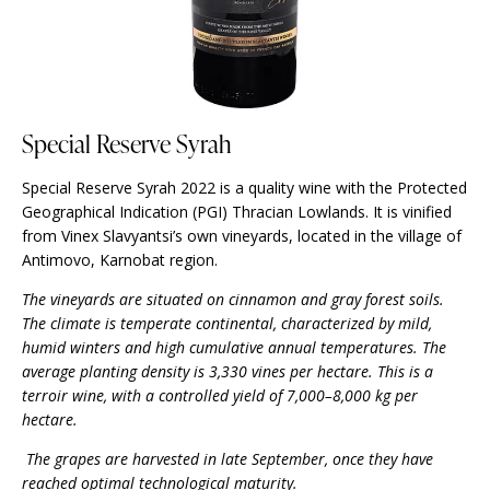
Special Reserve Syrah
Special Reserve Syrah 2022 is a quality wine with the Protected
Geographical Indication (PGI) Thracian Lowlands. It is vinified
from Vinex Slavyantsi’s own vineyards, located in the village of
Antimovo, Karnobat region.
The vineyards are situated on cinnamon and gray forest soils.
The climate is temperate continental, characterized by mild,
humid winters and high cumulative annual temperatures. The
average planting density is 3,330 vines per hectare. This is a
terroir wine, with a controlled yield of 7,000–8,000 kg per
hectare.
The grapes are harvested in late September, once they have
reached optimal technological maturity.