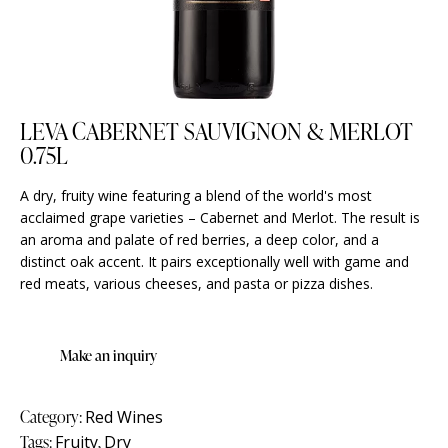
LEVA CABERNET SAUVIGNON & MERLOT
0.75L
A dry, fruity wine featuring a blend of the world's most
acclaimed grape varieties – Cabernet and Merlot. The result is
an aroma and palate of red berries, a deep color, and a
distinct oak accent. It pairs exceptionally well with game and
red meats, various cheeses, and pasta or pizza dishes.
Category:
Red Wines
Tags:
Fruity
,
Dry