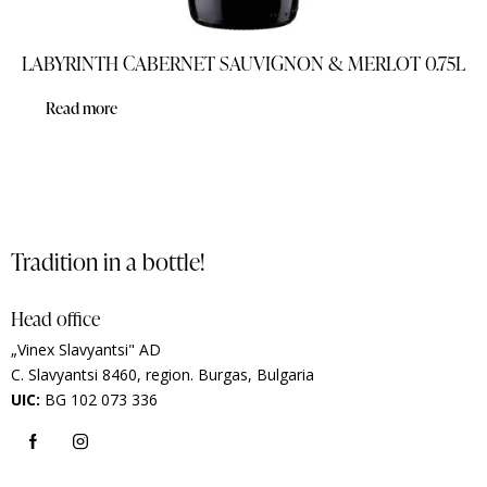
LABYRINTH CABERNET SAUVIGNON & MERLOT 0.75L
Read more
Tradition in a bottle!
Head office
„Vinex Slavyantsi" AD
C.
Slavyantsi 8460,
region.
Burgas, Bulgaria
UIC:
BG 102 073 336