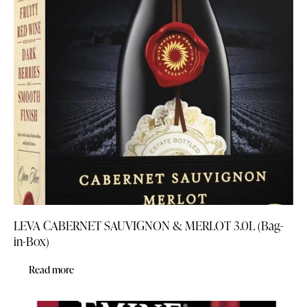
LEVA CABERNET SAUVIGNON & MERLOT 3.0L (Bag-
in-Box)
Read more