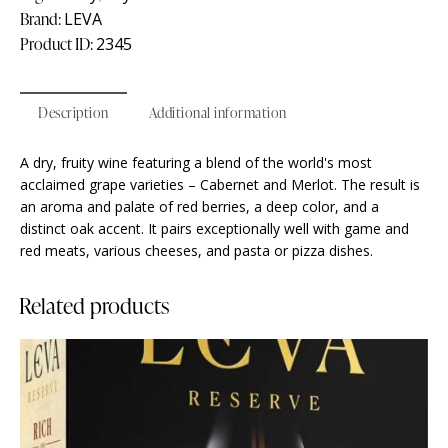
Brand:
LEVA
Product ID:
2345
Description
Additional information
A dry, fruity wine featuring a blend of the world's most
acclaimed grape varieties – Cabernet and Merlot. The result is
an aroma and palate of red berries, a deep color, and a
distinct oak accent. It pairs exceptionally well with game and
red meats, various cheeses, and pasta or pizza dishes.
Related products