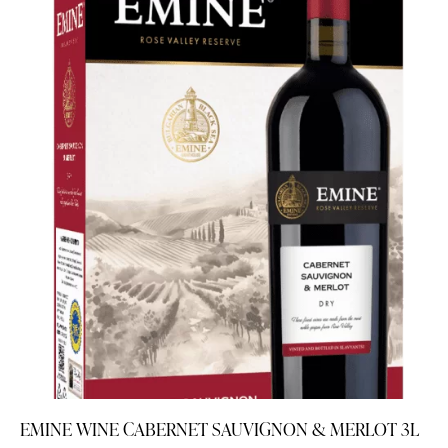
EMINE WINE CABERNET SAUVIGNON & MERLOT 3L