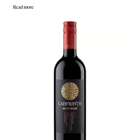
Read more